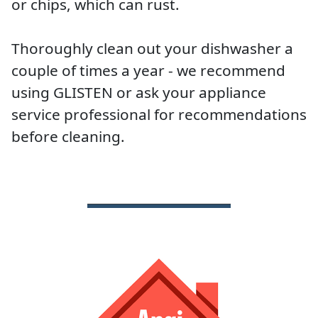
or chips, which can rust.
Thoroughly clean out your dishwasher a
couple of times a year - we recommend
using GLISTEN or ask your appliance
service professional for recommendations
before cleaning.