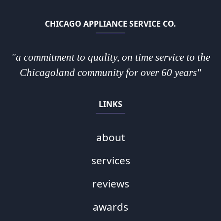
CHICAGO APPLIANCE SERVICE CO.
"a commitment to quality, on time service to the
Chicagoland community for over 60 years"
LINKS
about
services
reviews
awards