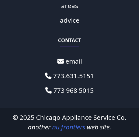
areas
advice
CONTACT
email
773.631.5151
773 968 5015
© 2025
Chicago Appliance Service Co.
another
nu frontiers
web site.