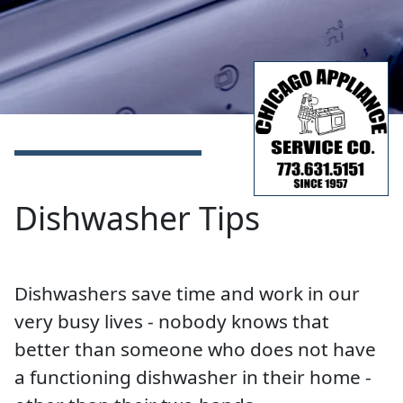
Dishwasher Tips
Dishwashers save time and work in our
very busy lives - nobody knows that
better than someone who does not have
a functioning dishwasher in their home -