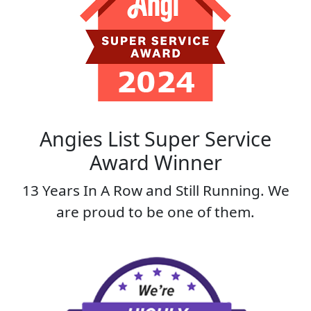
Angies List Super Service
Award Winner
13 Years In A Row and Still Running. We
are proud to be one of them.