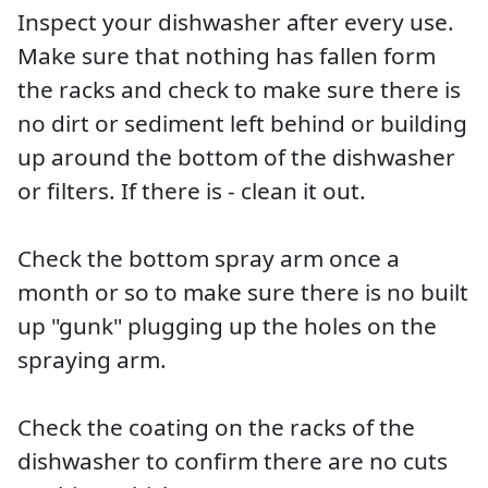
Inspect your dishwasher after every use.
Make sure that nothing has fallen form
the racks and check to make sure there is
no dirt or sediment left behind or building
up around the bottom of the dishwasher
or filters. If there is - clean it out.
Check the bottom spray arm once a
month or so to make sure there is no built
up "gunk" plugging up the holes on the
spraying arm.
Check the coating on the racks of the
dishwasher to confirm there are no cuts