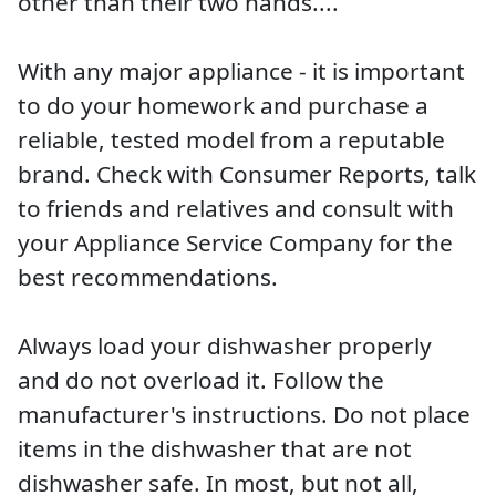
other than their two hands....
With any major appliance - it is important
to do your homework and purchase a
reliable, tested model from a reputable
brand. Check with Consumer Reports, talk
to friends and relatives and consult with
your Appliance Service Company for the
best recommendations.
Always load your dishwasher properly
and do not overload it. Follow the
manufacturer's instructions. Do not place
items in the dishwasher that are not
dishwasher safe. In most, but not all,