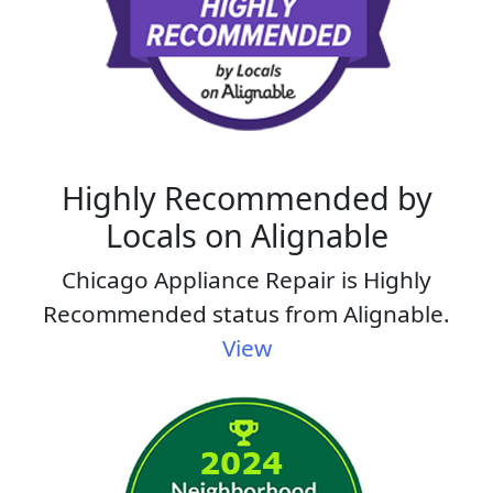
Highly Recommended by
Locals on Alignable
Chicago Appliance Repair is Highly
Recommended status from Alignable.
View