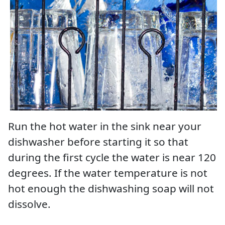
Run the hot water in the sink near your
dishwasher before starting it so that
during the first cycle the water is near 120
degrees. If the water temperature is not
hot enough the dishwashing soap will not
dissolve.