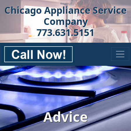
Chicago Appliance Service
Company
773.631.5151
Advice