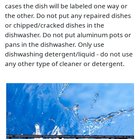
cases the dish will be labeled one way or
the other. Do not put any repaired dishes
or chipped/cracked dishes in the
dishwasher. Do not put aluminum pots or
pans in the dishwasher. Only use
dishwashing detergent/liquid - do not use
any other type of cleaner or detergent.