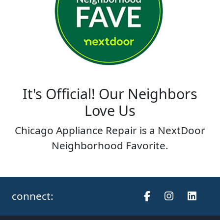
It's Official! Our Neighbors
Love Us
Chicago Appliance Repair is a NextDoor
Neighborhood Favorite.
connect: