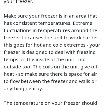
your freezer.
Make sure your freezer is in an area that
has consistent temperatures. Extreme
fluctuations in temperatures around the
freezer to causes the unit to work harder -
this goes for hot and cold extremes - your
freezer is designed to deal with freezing
temps on the inside of the unit - not
outside too! The coils on the unit give off
heat - so make sure there is space for air
to flow between the freezer and walls or
anything nearby.
The temperature on your freezer should