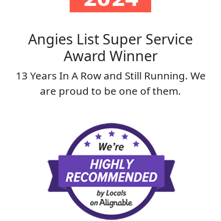
Angies List Super Service
Award Winner
13 Years In A Row and Still Running. We
are proud to be one of them.