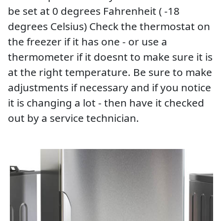
be set at 0 degrees Fahrenheit ( -18
degrees Celsius) Check the thermostat on
the freezer if it has one - or use a
thermometer if it doesnt to make sure it is
at the right temperature. Be sure to make
adjustments if necessary and if you notice
it is changing a lot - then have it checked
out by a service technician.