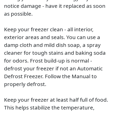
notice damage - have it replaced as soon
as possible.
Keep your freezer clean - all interior,
exterior areas and seals. You can use a
damp cloth and mild dish soap, a spray
cleaner for tough stains and baking soda
for odors. Frost build-up is normal -
defrost your freezer if not an Automatic
Defrost Freezer. Follow the Manual to
properly defrost.
Keep your freezer at least half full of food.
This helps stabilize the temperature,