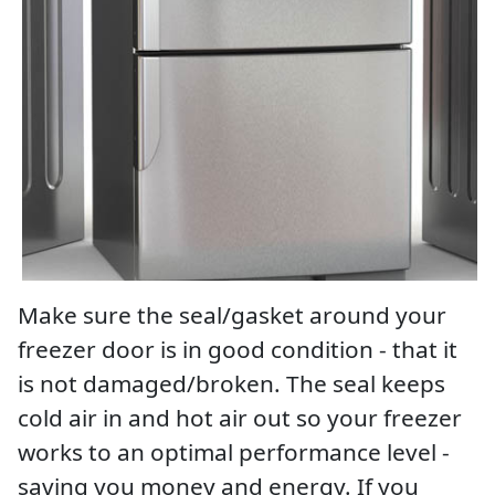
Make sure the seal/gasket around your
freezer door is in good condition - that it
is not damaged/broken. The seal keeps
cold air in and hot air out so your freezer
works to an optimal performance level -
saving you money and energy. If you