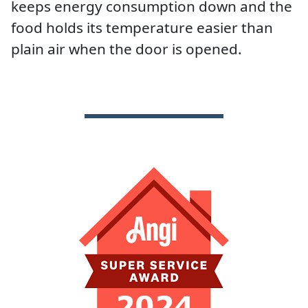
keeps energy consumption down and the
food holds its temperature easier than
plain air when the door is opened.