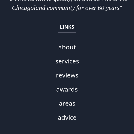
Chicagoland community for over 60 years"
LINKS
about
services
reviews
awards
areas
advice