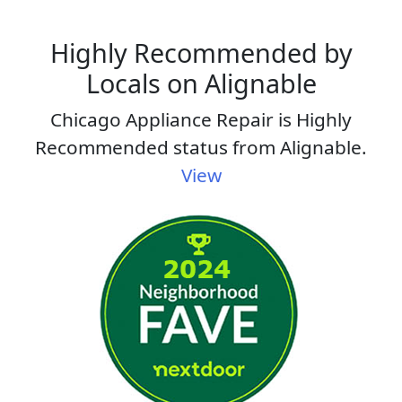
Highly Recommended by
Locals on Alignable
Chicago Appliance Repair is Highly
Recommended status from Alignable.
View