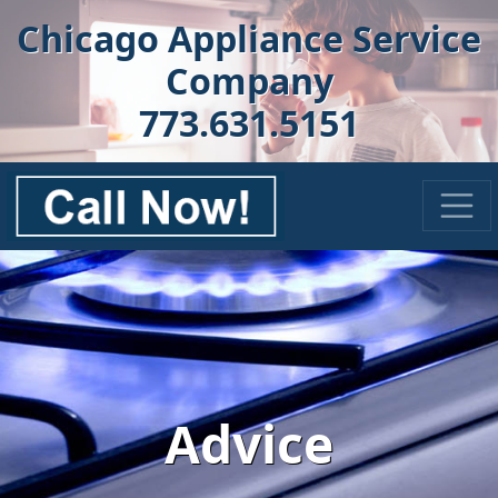
Chicago Appliance Service
Company
773.631.5151
Advice