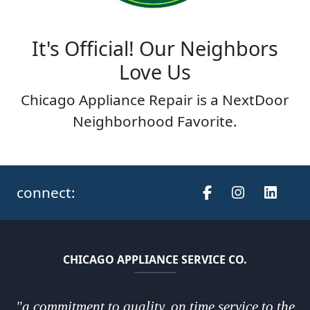
It's Official! Our Neighbors
Love Us
Chicago Appliance Repair is a NextDoor
Neighborhood Favorite.
connect:
CHICAGO APPLIANCE SERVICE CO.
"a commitment to quality, on time service to the