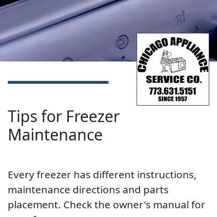
Tips for Freezer
Maintenance
Every freezer has different instructions,
maintenance directions and parts
placement. Check the owner's manual for