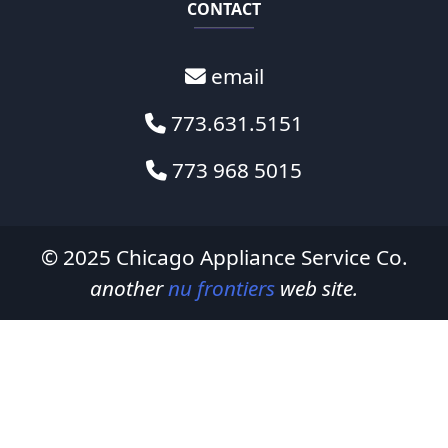
CONTACT
email
773.631.5151
773 968 5015
© 2025
Chicago Appliance Service Co.
another
nu frontiers
web site.