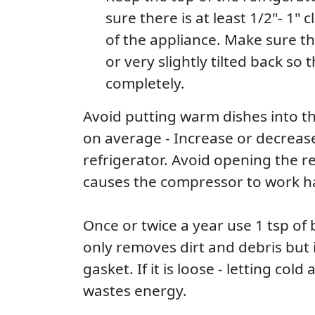
sure there is at least 1/2"- 1" 
of the appliance. Make sure the
or very slightly tilted back so 
completely.
Avoid putting warm dishes into th
on average - Increase or decrease
refrigerator. Avoid opening the re
causes the compressor to work ha
Once or twice a year use 1 tsp of
only removes dirt and debris but 
gasket. If it is loose - letting col
wastes energy.