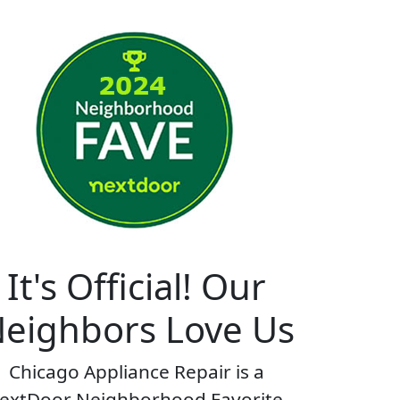
It's Official! Our
eighbors Love Us
Chicago Appliance Repair is a
extDoor Neighborhood Favorite.