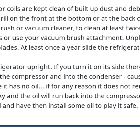
tor coils are kept clean of built up dust and de
rill on the front at the bottom or at the back o
ush or vacuum cleaner, to clean at least twic
s or use your vacuum brush attachment. Unplu
lades. At least once a year slide the refrigera
gerator upright. If you turn it on its side there
of the compressor and into the condenser - ca
it has no oil....if for any reason it does not re
 and the oil will run back into the compressor
 and have then install some oil to play it safe.