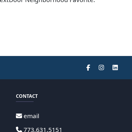
CONTACT
email
773.631.5151