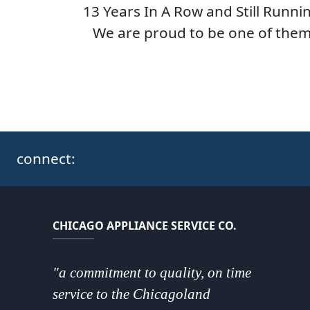
13 Years In A Row and Still Runni
We are proud to be one of them
connect:
CHICAGO APPLIANCE SERVICE CO.
"a commitment to quality, on time
service to the Chicagoland