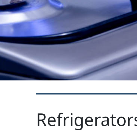
Refrigerator