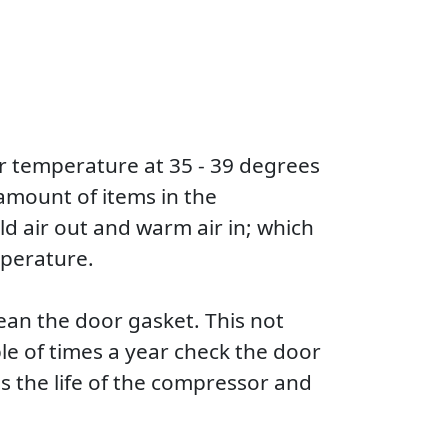
or temperature at 35 - 39 degrees
 amount of items in the
old air out and warm air in; which
mperature.
lean the door gasket. This not
ple of times a year check the door
tens the life of the compressor and