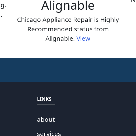
Alignable
ng.
.
Chicago Appliance Repair is Highly
Recommended status from
Alignable.
View
LINKS
about
services