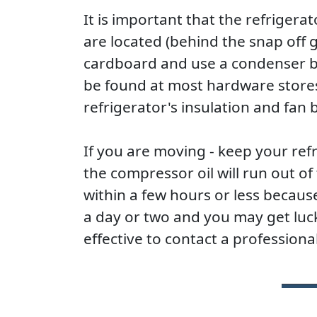
It is important that the refrigera
are located (behind the snap off g
cardboard and use a condenser br
be found at most hardware store
refrigerator's insulation and fan b
If you are moving - keep your refri
the compressor oil will run out 
within a few hours or less because 
a day or two and you may get lucky
effective to contact a professional