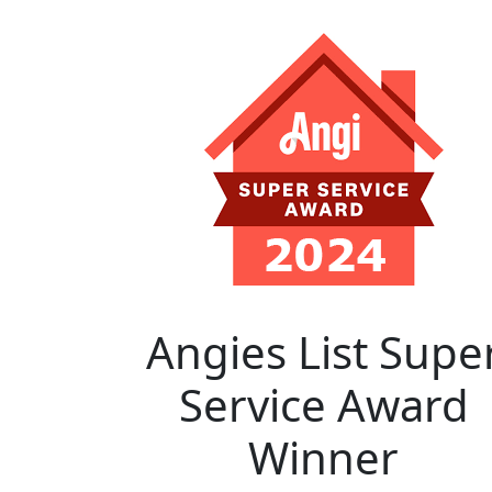
Angies List Supe
Service Award
Winner