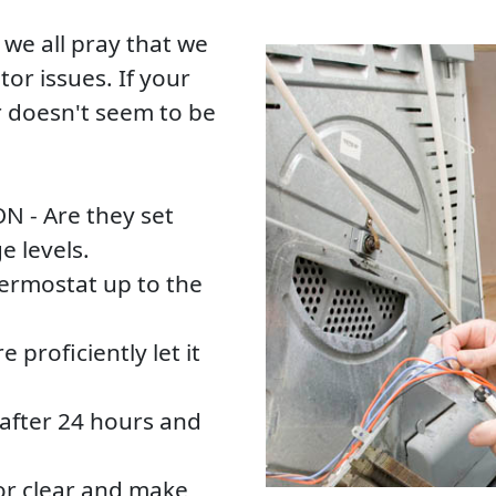
e all pray that we
tor issues. If your
r doesn't seem to be
ON - Are they set
e levels.
thermostat up to the
e proficiently let it
after 24 hours and
tor clear and make