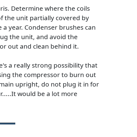
bris. Determine where the coils
f the unit partially covered by
e a year. Condenser brushes can
g the unit, and avoid the
tor out and clean behind it.
's a really strong possibility that
using the compressor to burn out
main upright, do not plug it in for
.....It would be a lot more