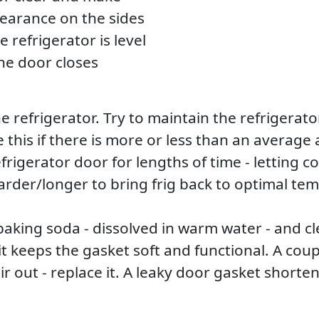
clearance on the sides
 refrigerator is level
the door closes
e refrigerator. Try to maintain the refrigerat
 this if there is more or less than an average
frigerator door for lengths of time - letting c
rder/longer to bring frig back to optimal te
 baking soda - dissolved in warm water - and c
it keeps the gasket soft and functional. A cou
d air out - replace it. A leaky door gasket shor