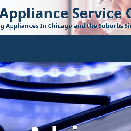
 Appliance Service
ng Appliances In Chicago and the Suburbs Si