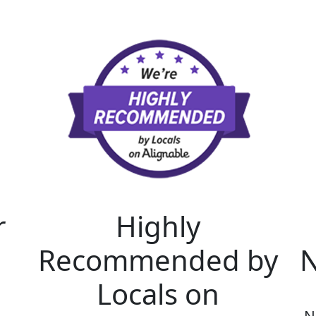
r
Highly
Recommended by
N
Locals on
N