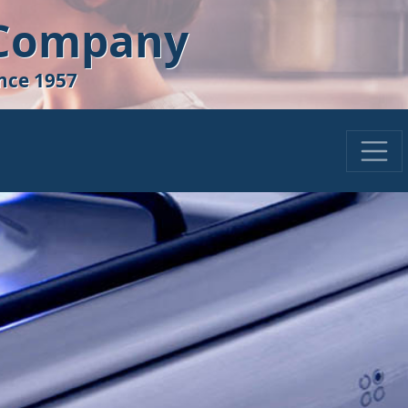
 Company
nce 1957