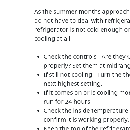
As the summer months approach w
do not have to deal with refrigera
refrigerator is not cold enough o
cooling at all:
Check the controls - Are they 
properly? Set them at midrang
If still not cooling - Turn the 
next highest setting.
If it comes on or is cooling mor
run for 24 hours.
Check the inside temperature 
confirm it is working properly.
Keep the top of the refrigera