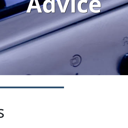
Advice
s