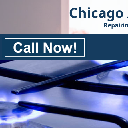
Chicago
Repairi