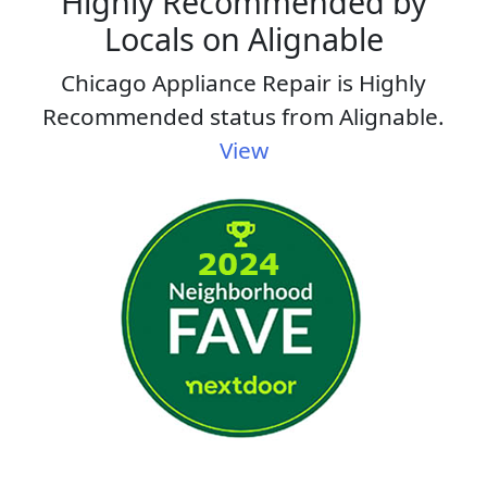
Highly Recommended by
Locals on Alignable
Chicago Appliance Repair is Highly
Recommended status from Alignable.
View