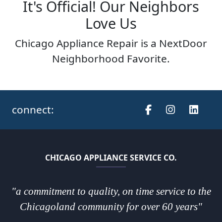
It's Official! Our Neighbors
Love Us
Chicago Appliance Repair is a NextDoor
Neighborhood Favorite.
connect:
CHICAGO APPLIANCE SERVICE CO.
"a commitment to quality, on time service to the
Chicagoland community for over 60 years"