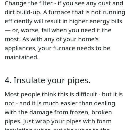
Change the filter - if you see any dust and
dirt build-up. A furnace that is not running
efficiently will result in higher energy bills
— or, worse, fail when you need it the
most. As with any of your home's
appliances, your furnace needs to be
maintained.
4. Insulate your pipes.
Most people think this is difficult - but it is
not - and it is much easier than dealing
with the damage from frozen, broken
pipes. Just wrap your pipes with foam
insulation tubes, cut the tubes to the