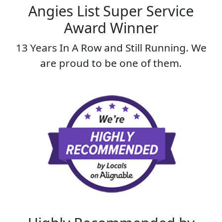
Angies List Super Service
Award Winner
13 Years In A Row and Still Running. We
are proud to be one of them.