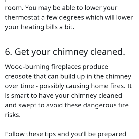
room. You may be able to lower your
thermostat a few degrees which will lower
your heating bills a bit.
6. Get your chimney cleaned.
Wood-burning fireplaces produce
creosote that can build up in the chimney
over time - possibly causing home fires. It
is smart to have your chimney cleaned
and swept to avoid these dangerous fire
risks.
Follow these tips and you’ll be prepared