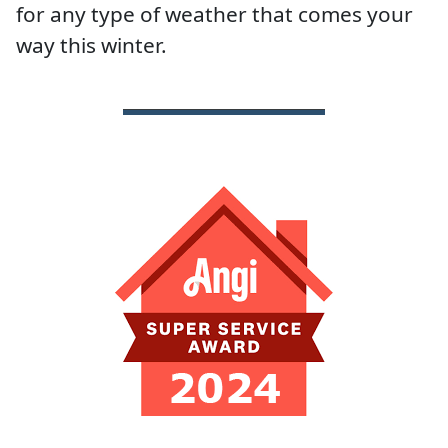
for any type of weather that comes your
way this winter.