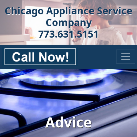
Chicago Appliance Service
Company
773.631.5151
Advice