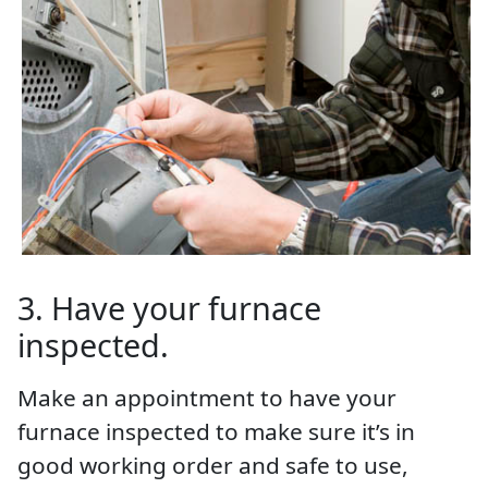
3. Have your furnace
inspected.
Make an appointment to have your
furnace inspected to make sure it’s in
good working order and safe to use,