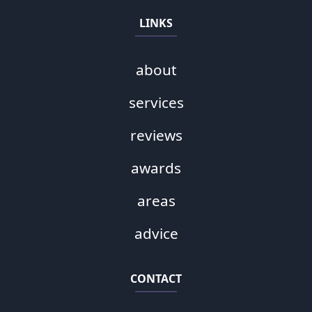
LINKS
about
services
reviews
awards
areas
advice
CONTACT