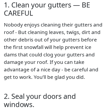
1. Clean your gutters — BE
CAREFUL
Nobody enjoys cleaning their gutters and
roof - But cleaning leaves, twigs, dirt and
other debris out of your gutters before
the first snowfall will help prevent ice
dams that could clog your gutters and
damage your roof. If you can take
advantage of a nice day - be careful and
get to work. You’ll be glad you did.
2. Seal your doors and
windows.