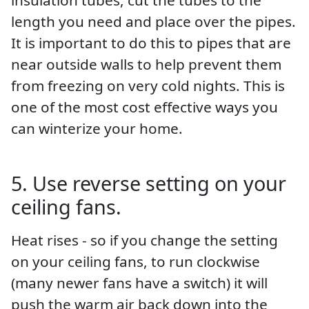
length you need and place over the pipes.
It is important to do this to pipes that are
near outside walls to help prevent them
from freezing on very cold nights. This is
one of the most cost effective ways you
can winterize your home.
5. Use reverse setting on your
ceiling fans.
Heat rises - so if you change the setting
on your ceiling fans, to run clockwise
(many newer fans have a switch) it will
push the warm air back down into the