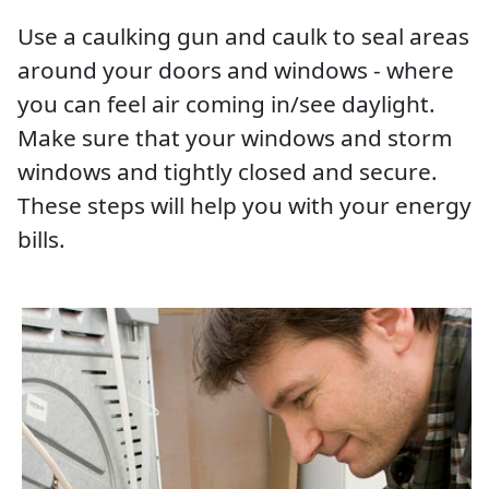
Use a caulking gun and caulk to seal areas
around your doors and windows - where
you can feel air coming in/see daylight.
Make sure that your windows and storm
windows and tightly closed and secure.
These steps will help you with your energy
bills.