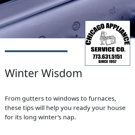
Winter Wisdom
From gutters to windows to furnaces,
these tips will help you ready your house
for its long winter’s nap.