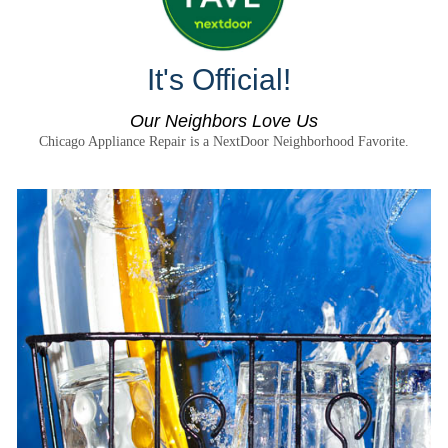
It's Official!
Our Neighbors Love Us
Chicago Appliance Repair is a NextDoor Neighborhood Favorite.