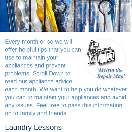
Every month or so we will
offer helpful tips that you can
use to maintain your
appliances and prevent
problems. Scroll Down to
read our appliance advice
each month. We want to help you do whatever
you can to maintain your appliances and avoid
any issues. Feel free to pass this information
on to family and friends.
Laundry Lessons