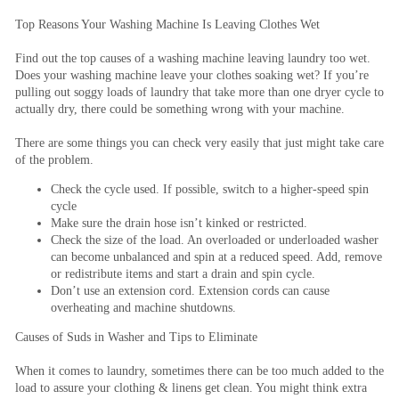
Top Reasons Your Washing Machine Is Leaving Clothes Wet
Find out the top causes of a washing machine leaving laundry too wet.
Does your washing machine leave your clothes soaking wet? If you’re
pulling out soggy loads of laundry that take more than one dryer cycle to
actually dry, there could be something wrong with your machine.
There are some things you can check very easily that just might take care
of the problem.
Check the cycle used. If possible, switch to a higher-speed spin
cycle
Make sure the drain hose isn’t kinked or restricted.
Check the size of the load. An overloaded or underloaded washer
can become unbalanced and spin at a reduced speed. Add, remove
or redistribute items and start a drain and spin cycle.
Don’t use an extension cord. Extension cords can cause
overheating and machine shutdowns.
Causes of Suds in Washer and Tips to Eliminate
When it comes to laundry, sometimes there can be too much added to the
load to assure your clothing & linens get clean. You might think extra