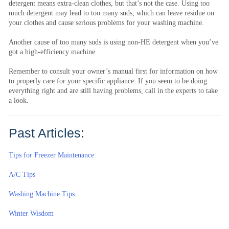
detergent means extra-clean clothes, but that’s not the case. Using too
much detergent may lead to too many suds, which can leave residue on
your clothes and cause serious problems for your washing machine.
Another cause of too many suds is using non-HE detergent when you’ve
got a high-efficiency machine.
Remember to consult your owner’s manual first for information on how
to properly care for your specific appliance. If you seem to be doing
everything right and are still having problems, call in the experts to take
a look.
Past Articles:
Tips for Freezer Maintenance
A/C Tips
Washing Machine Tips
Winter Wisdom