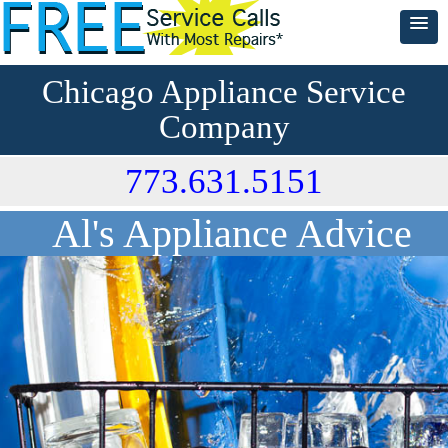
Chicago Appliance Service
Company
773.631.5151
Al's Appliance Advice