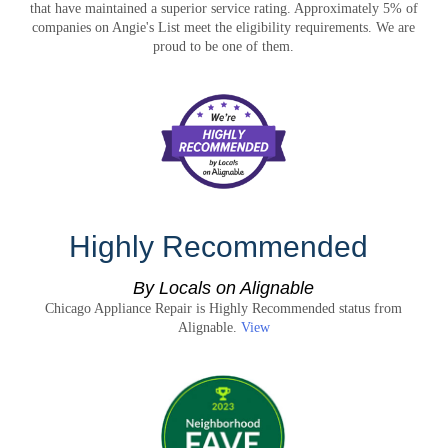
that have maintained a superior service rating. Approximately 5% of
companies on Angie's List meet the eligibility requirements. We are
proud to be one of them.
Highly Recommended
By Locals on Alignable
Chicago Appliance Repair is Highly Recommended status from
Alignable.
View