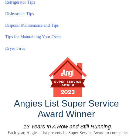
Refrigerator Tips
Dishwasher Tips
Disposal Maintenance and Tips
Tips for Maintaining Your Oven
Dryer Fires
Angies List Super Service
Award Winner
13 Years In A Row and Still Running.
Each year, Angie's List presents its Super Service Award to companies